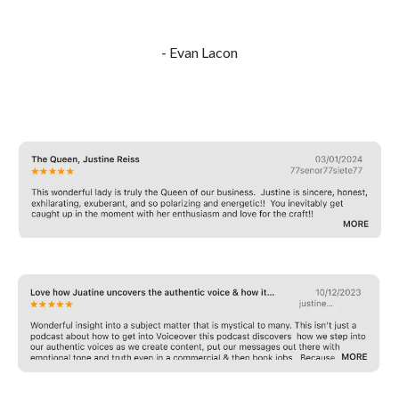
- Evan Lacon