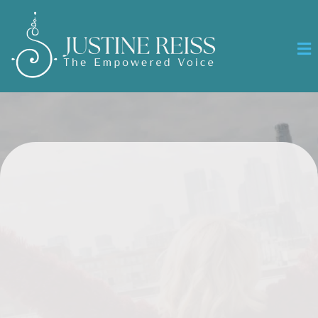
RECLAIM YOUR VOICE
Speak
with Confidence Lead with Joy
Show Up Authentically
A transformational program for women ready to step into
authentic power, clarity, and visibility.