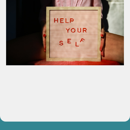
Guided Voice Meditation Series
Release blocks and reconnect with your authentic expression.
Value:
$147