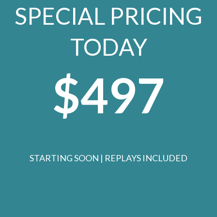
SPECIAL PRICING
TODAY
$497
STARTING SOON | REPLAYS INCLUDED