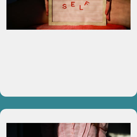
Voice Power Workbook
Step-by-step exercises to help you reclaim and refine your
voice with structure and clarity.
Value:
$197