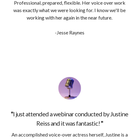
Professional, prepared, flexible. Her voice over work
was exactly what we were looking for. I know we'll be
working with her again in the near future.
-Jesse Raynes
"
I just attended a webinar conducted by Justine
Reiss and it was fantastic!
"
An accomplished voice-over actress herself, Justine is a