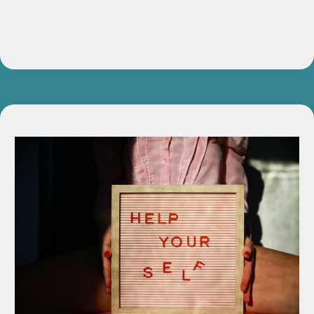
Value:
$497