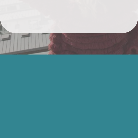
EVERYTHING YOU
NEED TO
RECLAIM YOUR
VOICE