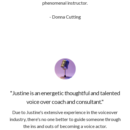
phenomenal instructor.
- Donna Cutting
"Justine is an energetic thoughtful and talented
voice over coach and consultant."
Due to Justine's extensive experience in the voiceover
industry, there's no one better to guide someone through
the ins and outs of becoming a voice actor.