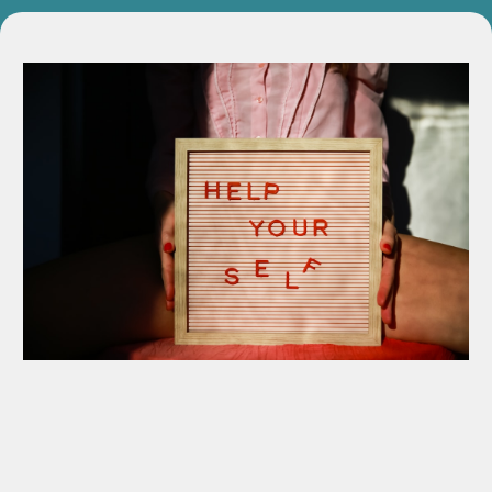
Private 1-on-1 Coaching Session
Personalized session to identify voice blocks and refine
delivery.