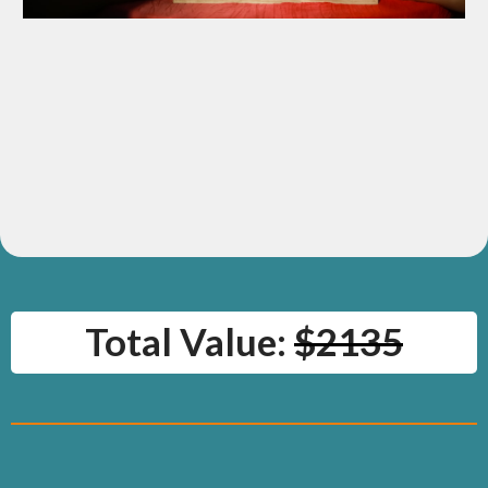
BONUS: Podcast Feature Opportunity
Opportunity to appear on the upcoming “Claim Your Voice”
podcast.
Value:
$297
Total Value:
$2135