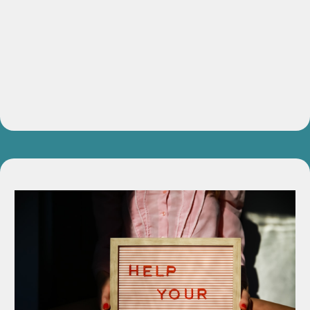
4-Week Live Masterclass
Weekly coaching sessions designed to uncover, strengthen,
and refine your authentic voice.
Value:
$997