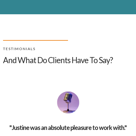
TESTIMONIALS
And What Do Clients Have To Say?
"
Justine was an absolute pleasure to work with.
"