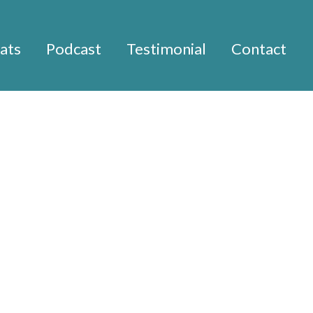
ats
Podcast
Testimonial
Contact