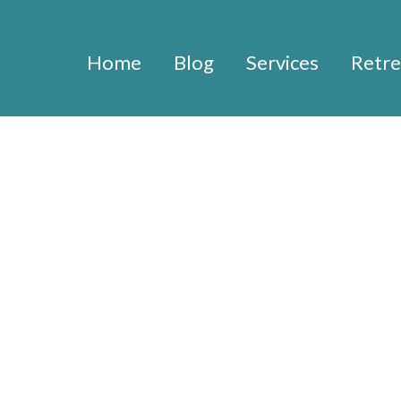
Home
Blog
Services
Retre